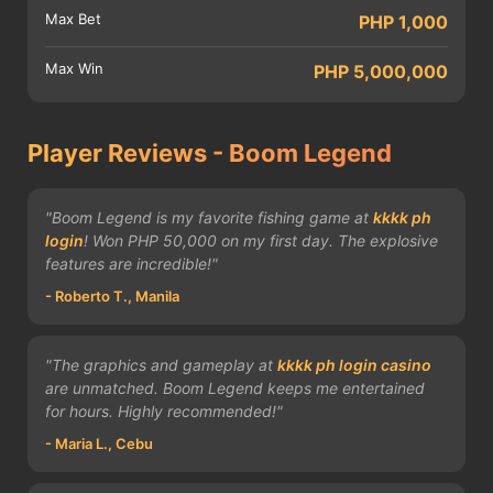
Max Bet
PHP 1,000
Max Win
PHP 5,000,000
Player Reviews - Boom Legend
"Boom Legend is my favorite fishing game at
kkkk ph
login
! Won PHP 50,000 on my first day. The explosive
features are incredible!"
- Roberto T., Manila
"The graphics and gameplay at
kkkk ph login casino
are unmatched. Boom Legend keeps me entertained
for hours. Highly recommended!"
- Maria L., Cebu