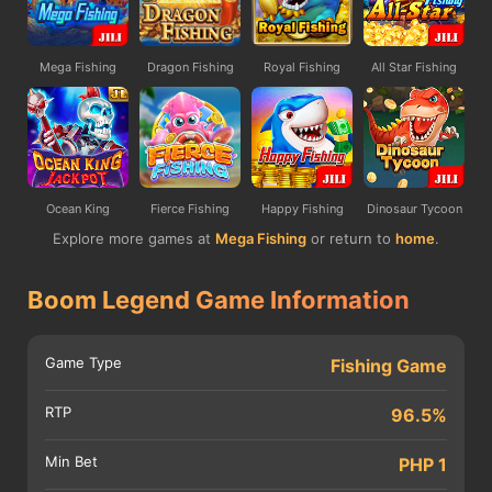
Mega Fishing
Dragon Fishing
Royal Fishing
All Star Fishing
Ocean King
Fierce Fishing
Happy Fishing
Dinosaur Tycoon
Explore more games at
Mega Fishing
or return to
home
.
Boom Legend Game Information
Game Type
Fishing Game
RTP
96.5%
Min Bet
PHP 1