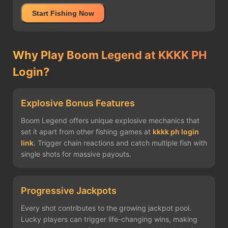
Start Fishing Now
Why Play Boom Legend at KKKK PH
Login?
Explosive Bonus Features
Boom Legend offers unique explosive mechanics that
set it apart from other fishing games at
kkkk ph login
link
. Trigger chain reactions and catch multiple fish with
single shots for massive payouts.
Progressive Jackpots
Every shot contributes to the growing jackpot pool.
Lucky players can trigger life-changing wins, making