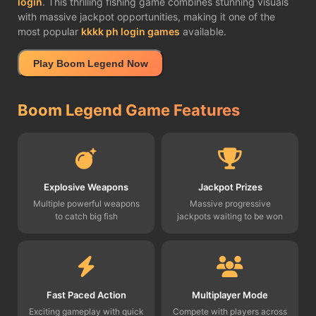
login
. This thrilling fishing game combines stunning visuals
with massive jackpot opportunities, making it one of the
most popular
kkkk ph login games
available.
Play Boom Legend Now
Boom Legend Game Features
Explosive Weapons
Jackpot Prizes
Multiple powerful weapons
Massive progressive
to catch big fish
jackpots waiting to be won
Fast Paced Action
Multiplayer Mode
Exciting gameplay with quick
Compete with players across