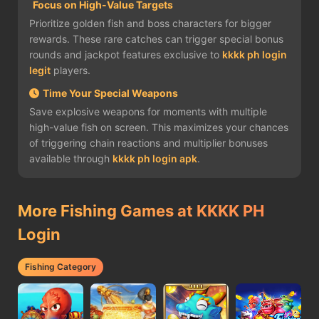
Focus on High-Value Targets
Prioritize golden fish and boss characters for bigger
rewards. These rare catches can trigger special bonus
rounds and jackpot features exclusive to
kkkk ph login
legit
players.
Time Your Special Weapons
Save explosive weapons for moments with multiple
high-value fish on screen. This maximizes your chances
of triggering chain reactions and multiplier bonuses
available through
kkkk ph login apk
.
More Fishing Games at KKKK PH
Login
Fishing Category