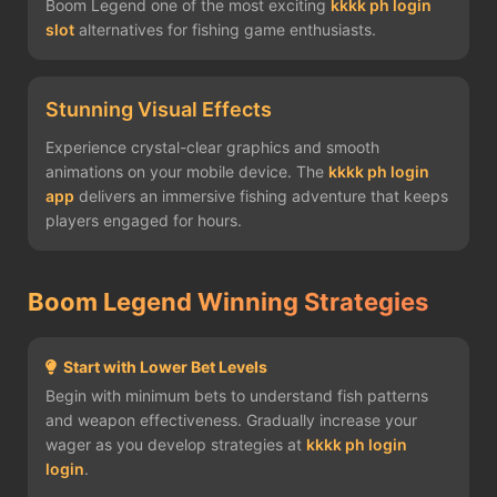
Boom Legend one of the most exciting
kkkk ph login
slot
alternatives for fishing game enthusiasts.
Stunning Visual Effects
Experience crystal-clear graphics and smooth
animations on your mobile device. The
kkkk ph login
app
delivers an immersive fishing adventure that keeps
players engaged for hours.
Boom Legend Winning Strategies
Start with Lower Bet Levels
Begin with minimum bets to understand fish patterns
and weapon effectiveness. Gradually increase your
wager as you develop strategies at
kkkk ph login
login
.