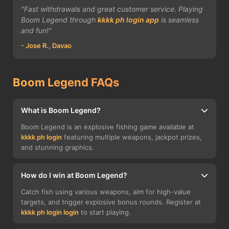
"Fast withdrawals and great customer service. Playing
Boom Legend through
kkkk ph login app
is seamless
and fun!"
- Jose R., Davao
Boom Legend FAQs
What is Boom Legend?
Boom Legend is an explosive fishing game available at
kkkk ph login
featuring multiple weapons, jackpot prizes,
and stunning graphics.
How do I win at Boom Legend?
Catch fish using various weapons, aim for high-value
targets, and trigger explosive bonus rounds. Register at
kkkk ph login login
to start playing.