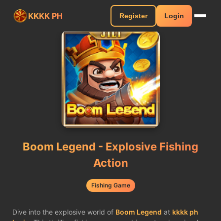
KKKK PH
Register
Login
Boom Legend - Explosive Fishing
Action
Fishing Game
Dive into the explosive world of
Boom Legend
at
kkkk ph