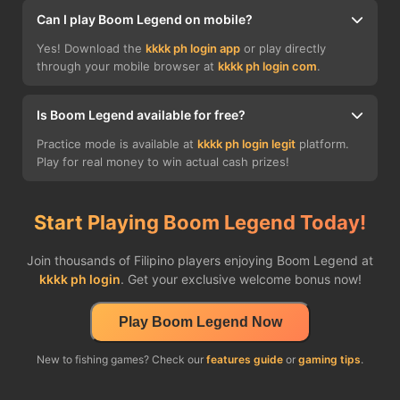
Can I play Boom Legend on mobile?
Yes! Download the
kkkk ph login app
or play directly
through your mobile browser at
kkkk ph login com
.
Is Boom Legend available for free?
Practice mode is available at
kkkk ph login legit
platform.
Play for real money to win actual cash prizes!
Start Playing Boom Legend Today!
Join thousands of Filipino players enjoying Boom Legend at
kkkk ph login
. Get your exclusive welcome bonus now!
Play Boom Legend Now
New to fishing games? Check our
features guide
or
gaming tips
.