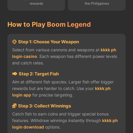
rewards
the Philippines
How to Play Boom Legend
Step 1: Choose Your Weapon
Select from various cannons and weapons at
kkkk ph
login casino
. Each weapon has different power levels
and catch rates.
Step 2: Target Fish
Aim at different fish species. Larger fish offer bigger
rewards but are harder to catch. Use your
kkkk ph
login app
for precise targeting.
Step 3: Collect Winnings
Catch fish to earn coins and trigger special bonus
features. Withdraw winnings instantly through
kkkk ph
login download
options.