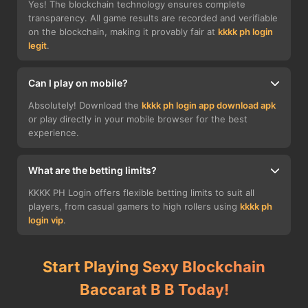
Yes! The blockchain technology ensures complete
transparency. All game results are recorded and verifiable
on the blockchain, making it provably fair at
kkkk ph login
legit
.
Can I play on mobile?
Absolutely! Download the
kkkk ph login app download apk
or play directly in your mobile browser for the best
experience.
What are the betting limits?
KKKK PH Login offers flexible betting limits to suit all
players, from casual gamers to high rollers using
kkkk ph
login vip
.
Start Playing Sexy Blockchain
Baccarat B B Today!