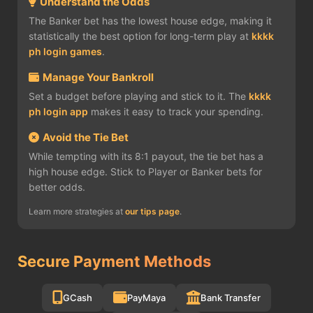
Understand the Odds
The Banker bet has the lowest house edge, making it
statistically the best option for long-term play at
kkkk
ph login games
.
Manage Your Bankroll
Set a budget before playing and stick to it. The
kkkk
ph login app
makes it easy to track your spending.
Avoid the Tie Bet
While tempting with its 8:1 payout, the tie bet has a
high house edge. Stick to Player or Banker bets for
better odds.
Learn more strategies at
our tips page
.
Secure Payment Methods
GCash
PayMaya
Bank Transfer