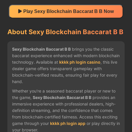
Play Sexy Blockchain Baccarat B B Now
About Sexy Blockchain Baccarat B B
Sexy Blockchain Baccarat B B
brings you the classic
baccarat experience enhanced with modern blockchain
technology. Available at
kkkk ph login casino
, this live
dealer game offers transparent gameplay with
blockchain-verified results, ensuring fair play for every
hand.
Whether you're a seasoned baccarat player or new to
the game,
Sexy Blockchain Baccarat B B
provides an
immersive experience with professional dealers, high-
definition streaming, and the confidence that comes
from blockchain-certified fairness. Access this exciting
game through your
kkkk ph login app
or play directly in
your browser.