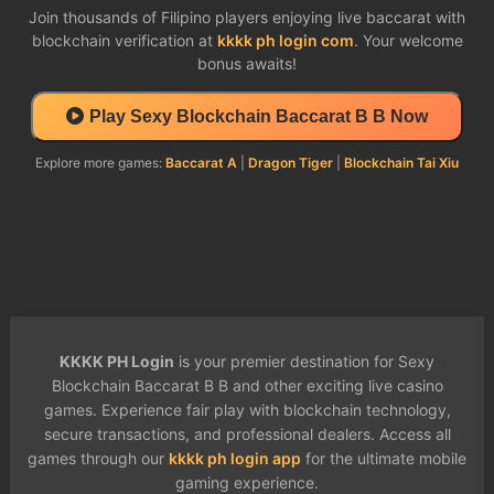
Join thousands of Filipino players enjoying live baccarat with
blockchain verification at
kkkk ph login com
. Your welcome
bonus awaits!
Play Sexy Blockchain Baccarat B B Now
Explore more games:
Baccarat A
|
Dragon Tiger
|
Blockchain Tai Xiu
KKKK PH Login
is your premier destination for Sexy
Blockchain Baccarat B B and other exciting live casino
games. Experience fair play with blockchain technology,
secure transactions, and professional dealers. Access all
games through our
kkkk ph login app
for the ultimate mobile
gaming experience.