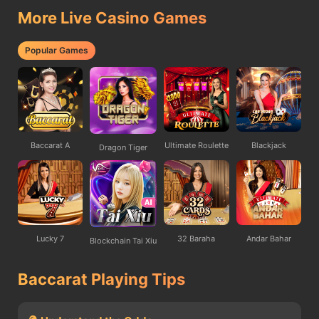
More Live Casino Games
Popular Games
Baccarat A
Ultimate Roulette
Blackjack
Dragon Tiger
Lucky 7
32 Baraha
Andar Bahar
Blockchain Tai Xiu
Baccarat Playing Tips