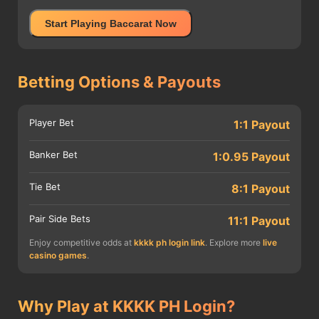
Start Playing Baccarat Now
Betting Options & Payouts
Player Bet
1:1 Payout
Banker Bet
1:0.95 Payout
Tie Bet
8:1 Payout
Pair Side Bets
11:1 Payout
Enjoy competitive odds at
kkkk ph login link
. Explore more
live
casino games
.
Why Play at KKKK PH Login?