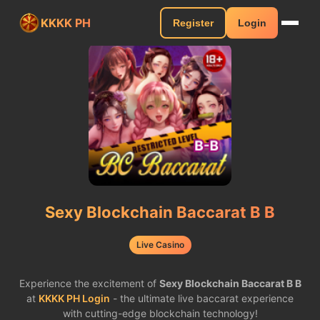
KKKK PH
Register
Login
Sexy Blockchain Baccarat B B
Live Casino
Experience the excitement of
Sexy Blockchain Baccarat B B
at
KKKK PH Login
- the ultimate live baccarat experience
with cutting-edge blockchain technology!