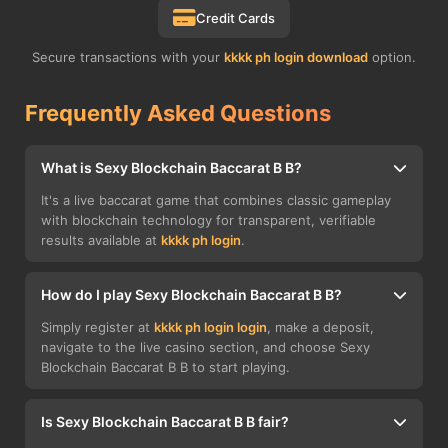
Credit Cards
Secure transactions with your
kkkk ph login download
option.
Frequently Asked Questions
What is Sexy Blockchain Baccarat B B?
It's a live baccarat game that combines classic gameplay
with blockchain technology for transparent, verifiable
results available at
kkkk ph login
.
How do I play Sexy Blockchain Baccarat B B?
Simply register at
kkkk ph login login
, make a deposit,
navigate to the live casino section, and choose Sexy
Blockchain Baccarat B B to start playing.
Is Sexy Blockchain Baccarat B B fair?