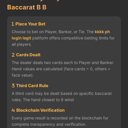
Baccarat B B
Place Your Bet
Choose to bet on Player, Banker, or Tie. The
kkkk ph
login legit
platform offers competitive betting limits for
all players.
Cards Dealt
The dealer deals two cards each to Player and Banker.
Hand values are calculated (face cards = 0, others =
face value).
Third Card Rule
A third card may be dealt based on specific baccarat
rules. The hand closest to 9 wins!
Blockchain Verification
Every game result is recorded on the blockchain for
complete transparency and verification.