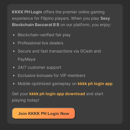
KKKK PH Login
offers the premier online gaming
experience for Filipino players. When you play
Sexy
Blockchain Baccarat B B
on our platform, you enjoy:
Blockchain-verified fair play
Professional live dealers
Secure and fast transactions via GCash and
PayMaya
24/7 customer support
Exclusive bonuses for VIP members
Mobile-optimized gameplay on
kkkk ph login app
Get your
kkkk ph login app download
and start
playing today!
Join KKKK PH Login Now