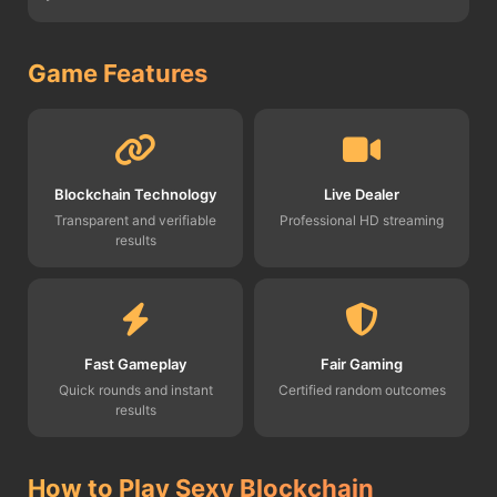
Game Features
Blockchain Technology
Live Dealer
Transparent and verifiable
Professional HD streaming
results
Fast Gameplay
Fair Gaming
Quick rounds and instant
Certified random outcomes
results
How to Play Sexy Blockchain